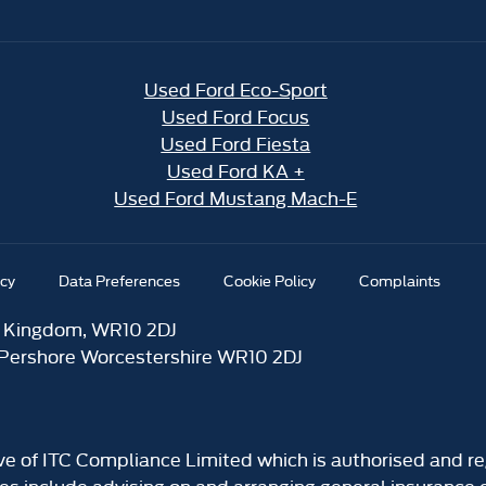
Used Ford Eco-Sport
Used Ford Focus
Used Ford Fiesta
Used Ford KA +
Used Ford Mustang Mach-E
icy
Data Preferences
Cookie Policy
Complaints
d Kingdom, WR10 2DJ
 Pershore Worcestershire WR10 2DJ
ive of ITC Compliance Limited which is authorised and re
ies include advising on and arranging general insurance c