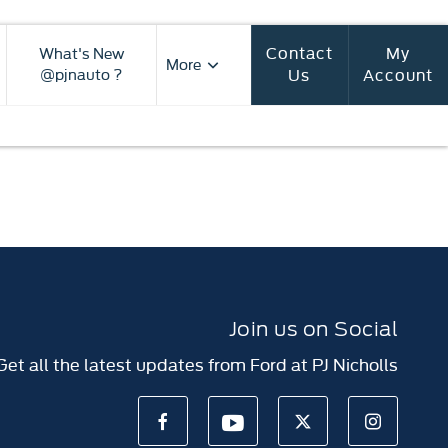
Contact
My
What's New
More
Us
Account
@pjnauto ?
Join us on Social
Get all the latest updates from Ford at PJ Nicholls