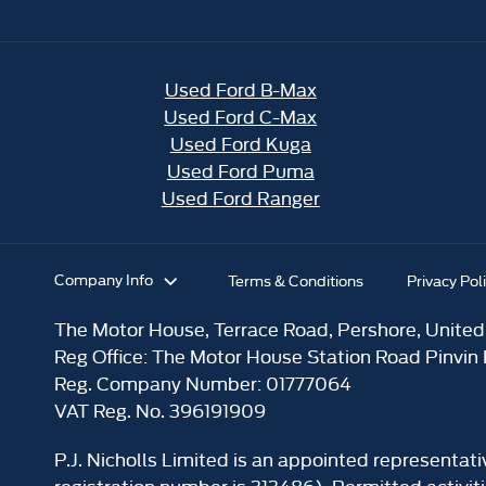
Used Ford B-Max
Used Ford C-Max
Used Ford Kuga
Used Ford Puma
Used Ford Ranger
Company Info
Terms & Conditions
Privacy Pol
The Motor House, Terrace Road, Pershore, Unite
Reg Office:
The Motor House Station Road Pinvin
Reg. Company Number:
01777064
VAT Reg. No.
396191909
P.J. Nicholls Limited is an appointed representat
registration number is 313486). Permitted activit