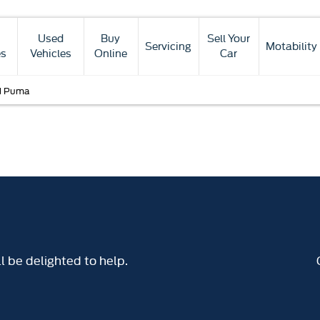
Used
Buy
Sell Your
Servicing
Motability
es
Vehicles
Online
Car
d Puma
 be delighted to help.