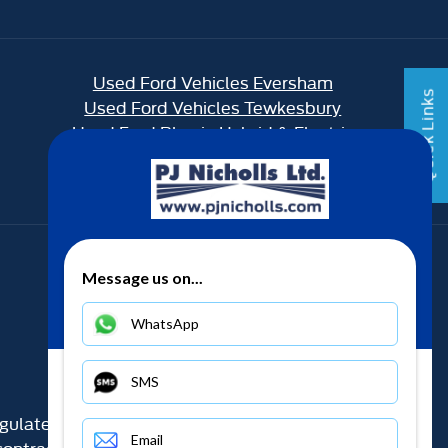
Used Ford Vehicles Eversham
Quick Links
Used Ford Vehicles Tewkesbury
Used Ford Plug in Hybrid & Electric
Back to top
Message us on...
WhatsApp
SMS
gulated by the Financial Conduct Authority (their
Email
ontracts and acting as a credit broker not a