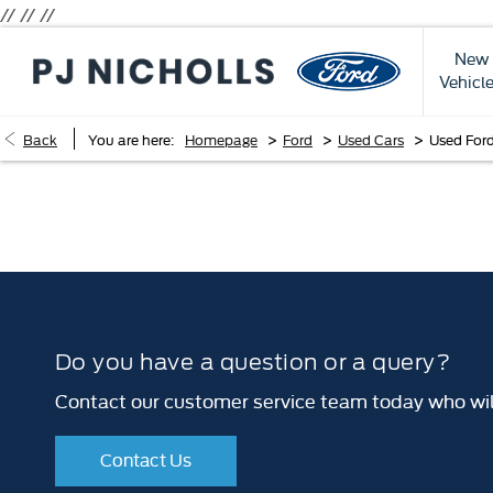
// //
//
New
Vehicl
>
>
>
Back
You are here:
Homepage
Ford
Used Cars
Used For
Do you have a question or a query?
Contact our customer service team today who will
Contact Us