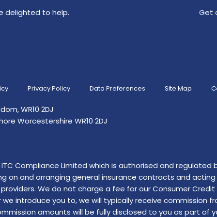
 delighted to help.
Get 
icy
Privacy Policy
Data Preferences
Site Map
C
ngdom, WR10 2DJ
shore Worcestershire WR10 2DJ
of ITC Compliance Limited which is authorised and regulated b
ing on and arranging general insurance contracts and acting a
providers. We do not charge a fee for our Consumer Credit se
r we introduce you to, we will typically receive commission f
ssion amounts will be fully disclosed to you as part of your 