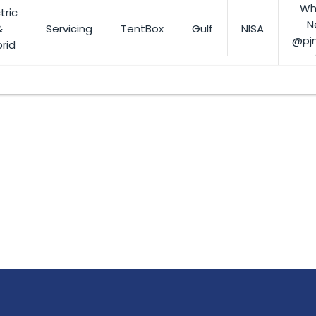
Wh
tric
N
&
Servicing
TentBox
Gulf
NISA
@pj
rid