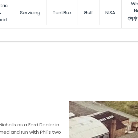
Wh
tric
N
&
Servicing
TentBox
Gulf
NISA
@pj
rid
otoring needs
 Nicholls as a Ford Dealer in
ned and run with Phil's two