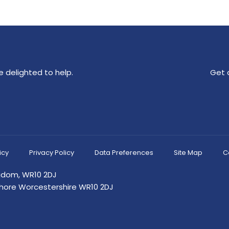
 delighted to help.
Get 
icy
Privacy Policy
Data Preferences
Site Map
C
ngdom, WR10 2DJ
shore Worcestershire WR10 2DJ