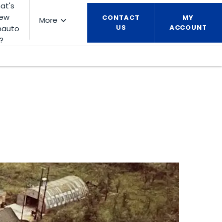
at's
ew
CONTACT
MY
More
US
ACCOUNT
nauto
?