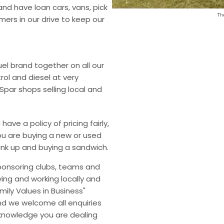
and have loan cars, vans, pick
Th
ers in our drive to keep our
el brand together on all our
rol and diesel at very
Spar shops selling local and
ave a policy of pricing fairly,
ou are buying a new or used
 tank up and buying a sandwich.
sponsoring clubs, teams and
ving and working locally and
mily Values in Business"
d we welcome all enquiries
 knowledge you are dealing