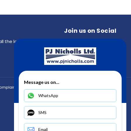
Join us on Social
all the latest updates from the PJ Nicholls community
Message us on...
Back to top
omplaints
WhatsApp
SMS
Email