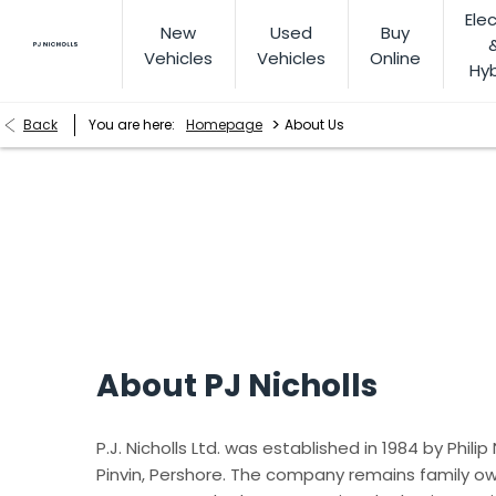
Elec
New
Used
Buy
Vehicles
Vehicles
Online
Hyb
>
Back
You are here:
Homepage
About Us
About Us
Find out why we are the right place to look after all your m
About PJ Nicholls
P.J. Nicholls Ltd. was established in 1984 by Philip
Pinvin, Pershore. The company remains family ow