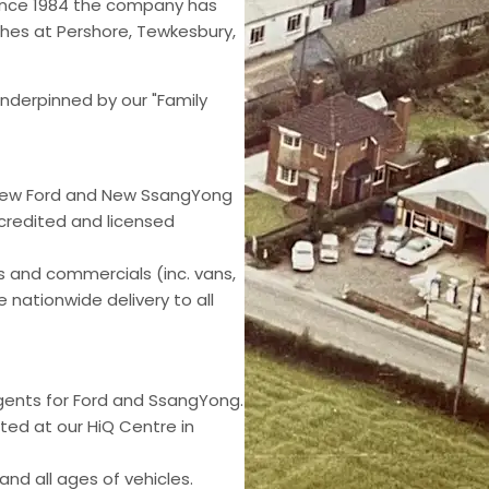
ince 1984 the company has
hes at Pershore, Tewkesbury,
nderpinned by our "Family
 New Ford and New SsangYong
ccredited and licensed
rs and commercials (inc. vans,
 nationwide delivery to all
gents for Ford and SsangYong.
ed at our HiQ Centre in
nd all ages of vehicles.