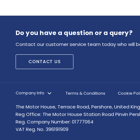
Do you have a question or a query?
Contact our customer service team today who will be
CONTACT US
Company Info
Terms & Conditions
Cookie Pol
The Motor House, Terrace Road, Pershore, United Ki
Reg Office:
The Motor House Station Road Pinvin Per
Reg. Company Number:
01777064
VAT Reg. No.
396191909