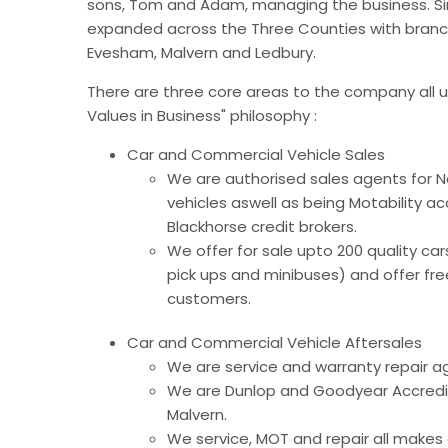
sons, Tom and Adam, managing the business. S
expanded across the Three Counties with branc
Evesham, Malvern and Ledbury.
There are three core areas to the company all u
Values in Business" philosophy :
Car and Commercial Vehicle Sales
We are authorised sales agents for
vehicles aswell as being Motability a
Blackhorse credit brokers.
We offer for sale upto 200 quality ca
pick ups and minibuses) and offer free
customers.
Car and Commercial Vehicle Aftersales
We are service and warranty repair a
We are Dunlop and Goodyear Accredit
Malvern.
We service, MOT and repair all makes a