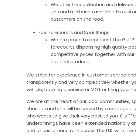
We offer free collection and delivery 
ups and minibuses available to custom
customers on the road.
Fuel Forecourts and Spar Shops
We are proud to represent the Gulf Fu
forecourts dispensing high quality pet
competitive prices together with our 
national produce.
We strive for excellence in customer service and h
transparently and very competitively whether y
vehicle, booking a service or MOT or filling your
We are at the heart of our local communities, 
charities and you will be served by a colleague li
who wants to give their very best to you. Our "Fa
underpinnings have been extended nationally an
and all customers from across the U.K. with the