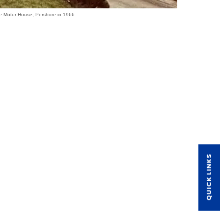
e Motor House, Pershore in 1966
QUICK LINKS