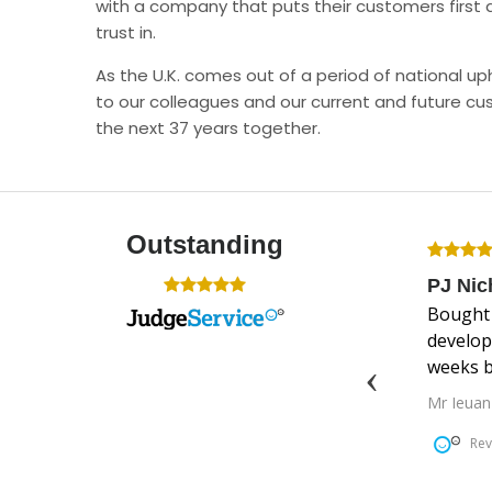
with a company that puts their customers first 
trust in.
As the U.K. comes out of a period of national 
to our colleagues and our current and future cu
the next 37 years together.