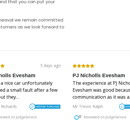
and that you can put your
upheaval we remain committed
stomers as we look forward to