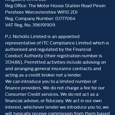
Reg Office:
The Motor House Station Road Pinvin
Pershore Worcestershire WR10 2DJ
Reg. Company Number:
01777064
VAT Reg. No.
396191909
P.J. Nicholls Limited is an appointed
representative of ITC Compliance Limited which is
authorised and regulated by the Financial
Conduct Authority (their registration number is
313486). Permitted activities include advising on
and arranging general insurance contracts and
acting as a credit broker not a lender.
We can introduce you to a limited number of
finance providers. We do not charge a fee for our
Consumer Credit services. We do not act as a
financial adviser, or fiduciary. We act in our own
interest, whichever lender we introduce you to, we
will typically receive commission from them based