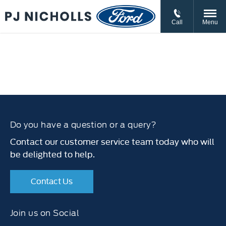
// //
//
Call
Menu
Do you have a question or a query?
Contact our customer service team today who will
be delighted to help.
Contact Us
Join us on Social