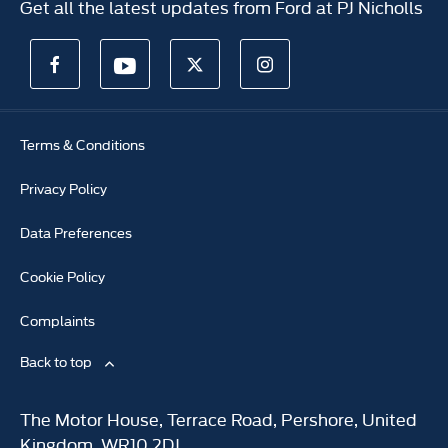
Get all the latest updates from Ford at PJ Nicholls
Terms & Conditions
Privacy Policy
Data Preferences
Cookie Policy
Complaints
Back to top
The Motor House, Terrace Road, Pershore, United
Kingdom, WR10 2DJ