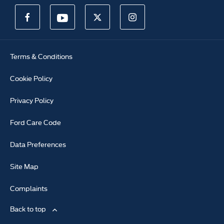
Terms & Conditions
Cookie Policy
Privacy Policy
Ford Care Code
Data Preferences
Site Map
Complaints
Back to top