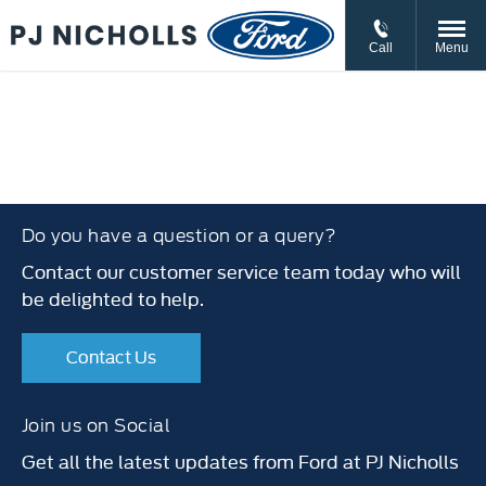
// //
//
Call
Menu
Do you have a question or a query?
Contact our customer service team today who will
be delighted to help.
Contact Us
Join us on Social
Get all the latest updates from Ford at PJ Nicholls