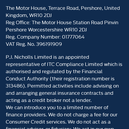
The Motor House, Terrace Road, Pershore, United
Kingdom, WR10 2DJ
Reg Office:
The Motor House Station Road Pinvin
Pershore Worcestershire WR10 2DJ
Reg. Company Number:
01777064
VAT Reg. No.
396191909
P.J. Nicholls Limited is an appointed
representative of ITC Compliance Limited which is
authorised and regulated by the Financial
Conduct Authority (their registration number is
313486). Permitted activities include advising on
and arranging general insurance contracts and
acting as a credit broker not a lender.
We can introduce you to a limited number of
finance providers. We do not charge a fee for our
Consumer Credit services. We do not act as a
financial adviser, or fiduciary. We act in our own