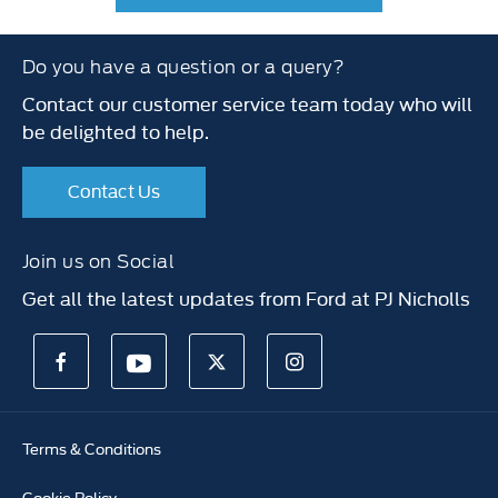
Do you have a question or a query?
Contact our customer service team today who will
be delighted to help.
Contact Us
Join us on Social
Get all the latest updates from Ford at PJ Nicholls
Terms & Conditions
Cookie Policy