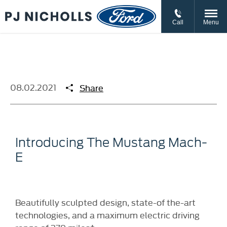
// //
//
Call
Menu
08.02.2021
Share
Introducing The Mustang Mach-
E
Beautifully sculpted design, state-of the-art
technologies, and a maximum electric driving