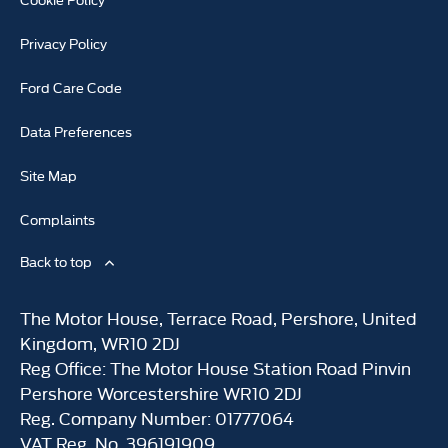
Privacy Policy
Ford Care Code
Data Preferences
Site Map
Complaints
Back to top
The Motor House, Terrace Road, Pershore, United
Kingdom, WR10 2DJ
Reg Office:
The Motor House Station Road Pinvin
Pershore Worcestershire WR10 2DJ
Reg. Company Number:
01777064
VAT Reg. No.
396191909