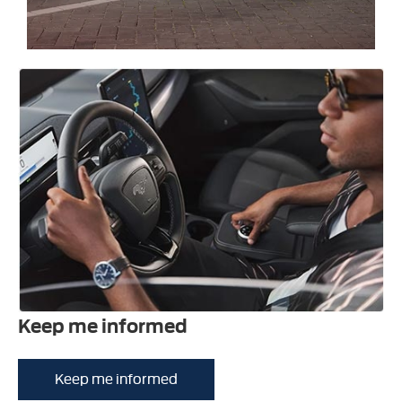
Keep me informed
Keep me informed