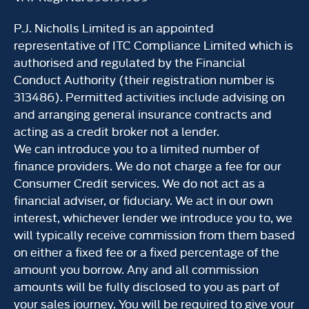
P.J. Nicholls Limited is an appointed
representative of ITC Compliance Limited which is
authorised and regulated by the Financial
Conduct Authority (their registration number is
313486). Permitted activities include advising on
and arranging general insurance contracts and
acting as a credit broker not a lender.
We can introduce you to a limited number of
finance providers. We do not charge a fee for our
Consumer Credit services. We do not act as a
financial adviser, or fiduciary. We act in our own
interest, whichever lender we introduce you to, we
will typically receive commission from them based
on either a fixed fee or a fixed percentage of the
amount you borrow. Any and all commission
amounts will be fully disclosed to you as part of
your sales journey. You will be required to give your