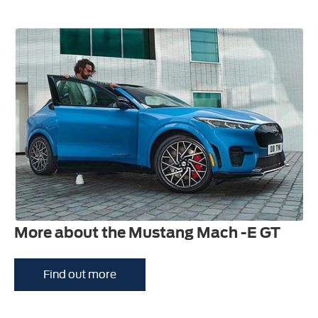
More about the Mustang Mach -E GT
Find out more