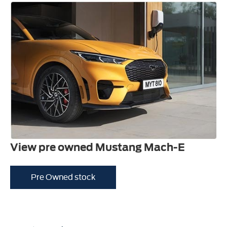
View pre owned Mustang Mach-E
Pre Owned stock