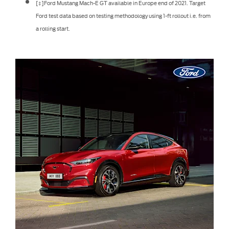
[‡]Ford Mustang Mach-E GT available in Europe end of 2021. Target
Ford test data based on testing methodology using 1-ft rollout i.e. from
a rolling start.