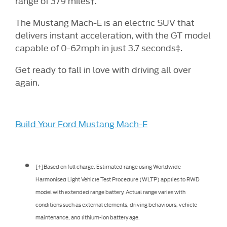
range of 379 miles
.
†
The Mustang Mach-E is an electric SUV that
delivers instant acceleration, with the GT model
capable of 0-62mph in just 3.7 seconds
.
‡
Get ready to fall in love with driving all over
again.
Build Your Ford Mustang Mach-E
[†]Based on full charge. Estimated range using Worldwide
Harmonised Light Vehicle Test Procedure (WLTP) applies to RWD
model with extended range battery. Actual range varies with
conditions such as external elements, driving behaviours, vehicle
maintenance, and lithium-ion battery age.