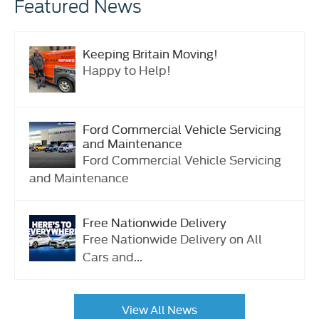
Featured News
Keeping Britain Moving!
Happy to Help!
Ford Commercial Vehicle Servicing
and Maintenance
Ford Commercial Vehicle Servicing
and Maintenance
Free Nationwide Delivery
Free Nationwide Delivery on All
Cars and...
View All News