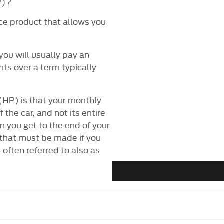
P)?
ce product that allows you
you will usually pay an
nts over a term typically
(HP) is that your monthly
 the car, and not its entire
n you get to the end of your
 that must be made if you
often referred to also as