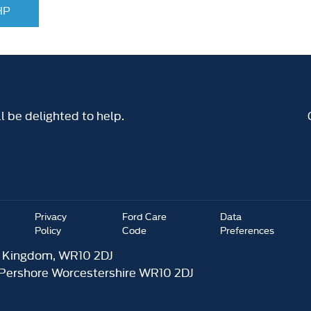
 HP
 be delighted to help.
Privacy
Ford Care
Data
Policy
Code
Preferences
d Kingdom, WR10 2DJ
 Pershore Worcestershire WR10 2DJ