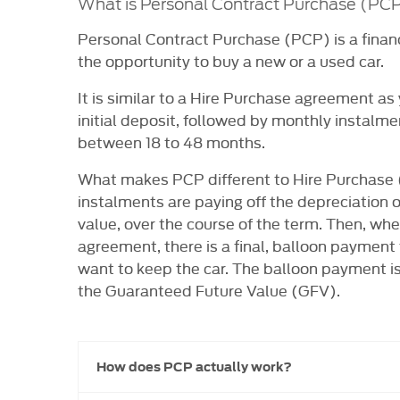
What is Personal Contract Purchase (PC
Personal Contract Purchase (PCP) is a finan
the opportunity to buy a new or a used car.
It is similar to a Hire Purchase agreement as 
initial deposit, followed by monthly instalme
between 18 to 48 months.
What makes PCP different to Hire Purchase 
instalments are paying off the depreciation of
value, over the course of the term. Then, whe
agreement, there is a final, balloon payment
want to keep the car. The balloon payment is 
the Guaranteed Future Value (GFV).
How does PCP actually work?​