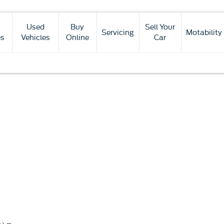
Used
Buy
Sell Your
Servicing
Motability
es
Vehicles
Online
Car
Finance
Funding
Below we outline the finance p
Options
solutions
new car purchase. Our team are a
explained
whether up front or through
purch