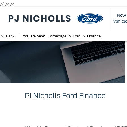
// //
//
New
Vehicl
>
>
Back
You are here:
Homepage
Ford
Finance
PJ Nicholls Ford Finance