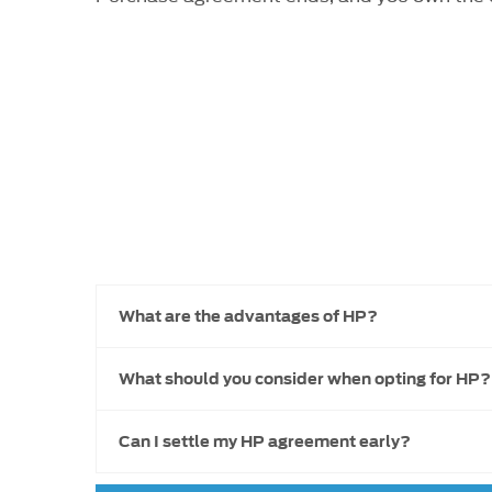
What are the advantages of HP?
What should you consider when opting for HP?
Can I settle my HP agreement early?