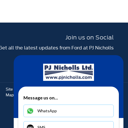
Join us on Social
Get all the latest updates from Ford at PJ Nicholls
Site
Back to top
Complaints
Map
Message us on...
WhatsApp
SMS