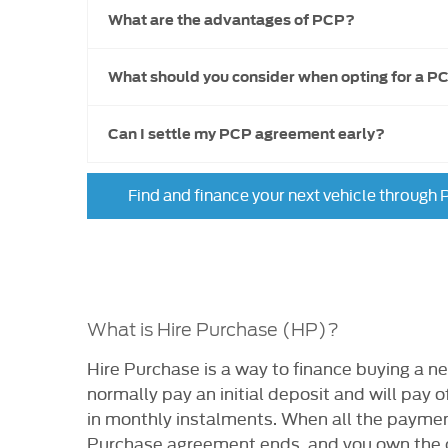
What are the advantages of PCP?
What should you consider when opting for a P
Can I settle my PCP agreement early?
Find and finance your next vehicle through
What is Hire Purchase (HP)?
​Hire Purchase is a way to finance buying a ne
normally pay an initial deposit and will pay of
in monthly instalments. When all the paymen
Purchase agreement ends, and you own the c