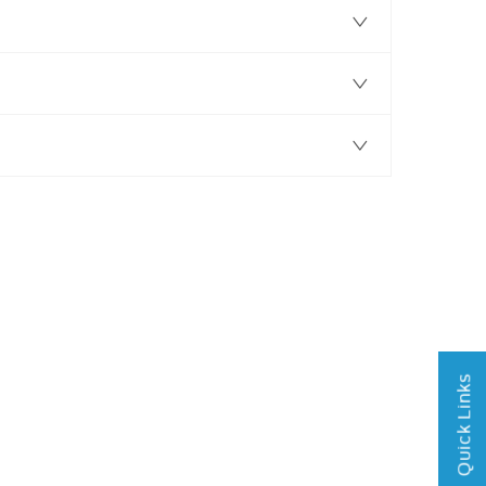
Quick Links