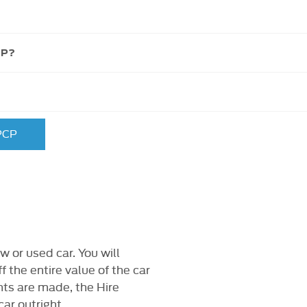
CP?
 PCP
w or used car. You will
f the entire value of the car
ts are made, the Hire
ar outright.