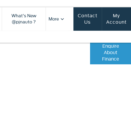
Contact
My
What's New
More
Us
Account
@pjnauto ?
Enquire
roducts available to you to fund your
About
vailable to assist with any questions,
Finance
out the journey should you wish to
ase online.