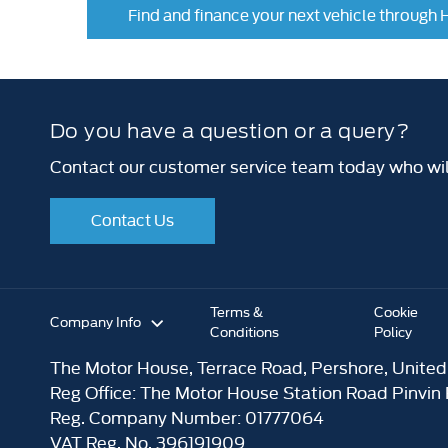
Find and finance your next vehicle through
Do you have a question or a query?
Contact our customer service team today who will
Contact Us
Terms &
Cookie
Company Info
Conditions
Policy
The Motor House, Terrace Road, Pershore, Unite
Reg Office:
The Motor House Station Road Pinvin
Reg. Company Number:
01777064
VAT Reg. No.
396191909