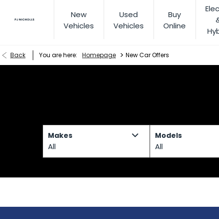
Elec
New
Used
Buy
Vehicles
Vehicles
Online
Hyb
>
Back
You are here:
Homepage
New Car Offers
Makes
Models
All
All