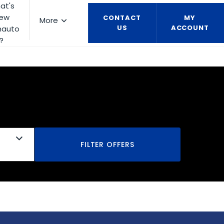
at's
ew
CONTACT
MY
More
US
ACCOUNT
nauto
?
FILTER OFFERS