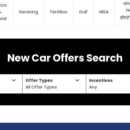
Wh
tric
N
&
Servicing
TentBox
Gulf
NISA
@pj
rid
New Car Offers Search
Offer Types
Incentives
All Offer Types
Any