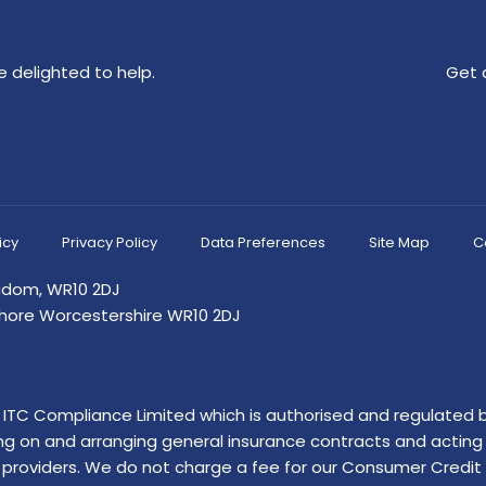
 delighted to help.
Get 
icy
Privacy Policy
Data Preferences
Site Map
C
ngdom, WR10 2DJ
shore Worcestershire WR10 2DJ
of ITC Compliance Limited which is authorised and regulated b
ing on and arranging general insurance contracts and acting a
providers. We do not charge a fee for our Consumer Credit se