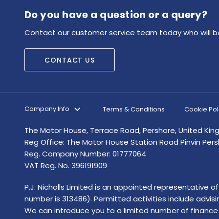
Do you have a question or a query?
Contact our customer service team today who will be
CONTACT US
Company Info
Terms & Conditions
Cookie Pol
The Motor House, Terrace Road, Pershore, United Ki
Reg Office:
The Motor House Station Road Pinvin Per
Reg. Company Number:
01777064
VAT Reg. No.
396191909
P.J. Nicholls Limited is an appointed representative 
number is 313486). Permitted activities include advis
We can introduce you to a limited number of finance 