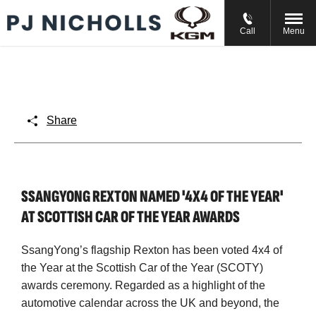
// //
//
Call
Menu
Share
SSANGYONG REXTON NAMED '4X4 OF THE YEAR'
AT SCOTTISH CAR OF THE YEAR AWARDS
SsangYong’s flagship Rexton has been voted 4x4 of
the Year at the Scottish Car of the Year (SCOTY)
awards ceremony. Regarded as a highlight of the
automotive calendar across the UK and beyond, the