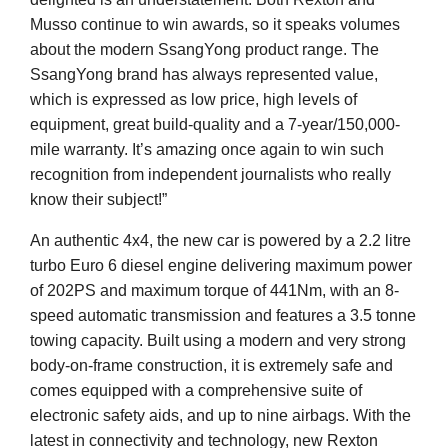
Musso continue to win awards, so it speaks volumes
about the modern SsangYong product range. The
SsangYong brand has always represented value,
which is expressed as low price, high levels of
equipment, great build-quality and a 7-year/150,000-
mile warranty. It’s amazing once again to win such
recognition from independent journalists who really
know their subject!”
An authentic 4x4, the new car is powered by a 2.2 litre
turbo Euro 6 diesel engine delivering maximum power
of 202PS and maximum torque of 441Nm, with an 8-
speed automatic transmission and features a 3.5 tonne
towing capacity. Built using a modern and very strong
body-on-frame construction, it is extremely safe and
comes equipped with a comprehensive suite of
electronic safety aids, and up to nine airbags. With the
latest in connectivity and technology, new Rexton