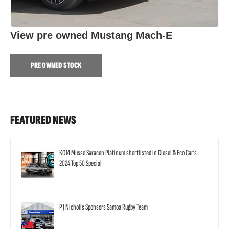
View pre owned Mustang Mach-E
PRE OWNED STOCK
FEATURED NEWS
KGM Musso Saracen Platinum shortlisted in Diesel & Eco Car’s
2024 Top 50 Special
P J Nicholls Sponsors Samoa Rugby Team