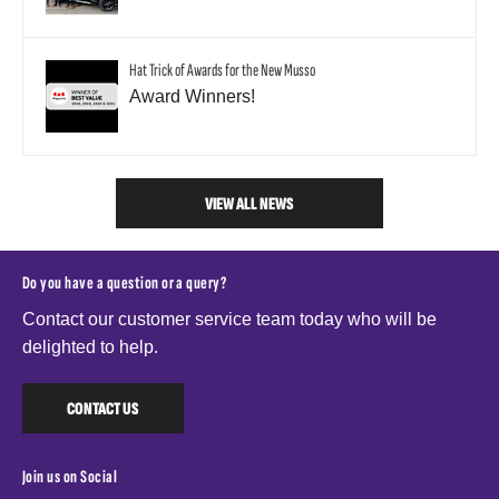
Hat Trick of Awards for the New Musso
Award Winners!
VIEW ALL NEWS
Do you have a question or a query?
Contact our customer service team today who will be
delighted to help.
CONTACT US
Join us on Social