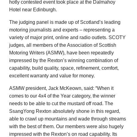
hotly contested event took place at the Dalmahoy
Hotel near Edinburgh.
The judging panel is made up of Scotland’s leading
motoring journalists and experts – representing a
variety of major print, online and radio outlets. SCOTY
judges, all members of the Association of Scottish
Motoring Writers (ASMW), have been repeatedly
impressed by the Rexton’s winning combination of
capability, build quality, space, refinement, comfort,
excellent warranty and value for money.
ASMW president, Jack McKeown, said: “When it
comes to our 4x4 of the Year category, the winner
needs to be able to cut the mustard off road. The
SsangYong Rexton absolutely shone in this regard,
able to crawl up mountains and wade through streams
with the best of them. Our members were also hugely
impressed with the Rexton’s on road capability. Its