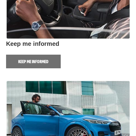
Keep me informed
KEEP ME INFORMED