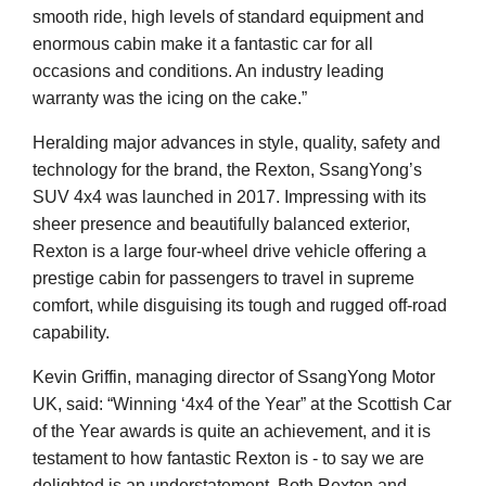
smooth ride, high levels of standard equipment and
enormous cabin make it a fantastic car for all
occasions and conditions. An industry leading
warranty was the icing on the cake.”
Heralding major advances in style, quality, safety and
technology for the brand, the Rexton, SsangYong’s
SUV 4x4 was launched in 2017. Impressing with its
sheer presence and beautifully balanced exterior,
Rexton is a large four-wheel drive vehicle offering a
prestige cabin for passengers to travel in supreme
comfort, while disguising its tough and rugged off-road
capability.
Kevin Griffin, managing director of SsangYong Motor
UK, said: “Winning ‘4x4 of the Year” at the Scottish Car
of the Year awards is quite an achievement, and it is
testament to how fantastic Rexton is - to say we are
delighted is an understatement. Both Rexton and