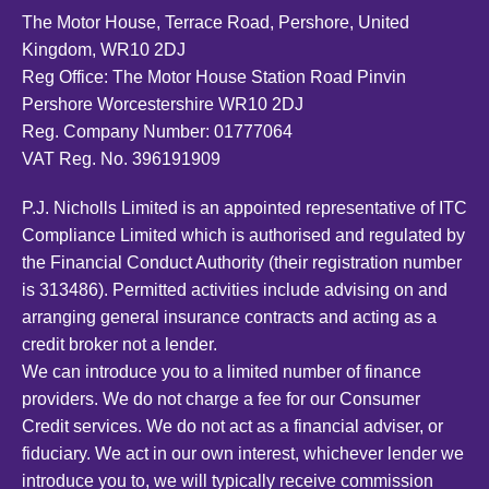
The Motor House, Terrace Road, Pershore, United
Kingdom, WR10 2DJ
Reg Office:
The Motor House Station Road Pinvin
Pershore Worcestershire WR10 2DJ
Reg. Company Number:
01777064
VAT Reg. No.
396191909
P.J. Nicholls Limited is an appointed representative of ITC
Compliance Limited which is authorised and regulated by
the Financial Conduct Authority (their registration number
is 313486). Permitted activities include advising on and
arranging general insurance contracts and acting as a
credit broker not a lender.
We can introduce you to a limited number of finance
providers. We do not charge a fee for our Consumer
Credit services. We do not act as a financial adviser, or
fiduciary. We act in our own interest, whichever lender we
introduce you to, we will typically receive commission