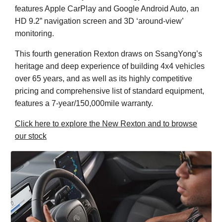
features Apple CarPlay and Google Android Auto, an
HD 9.2” navigation screen and 3D ‘around-view’
monitoring.
This fourth generation Rexton draws on SsangYong’s
heritage and deep experience of building 4x4 vehicles
over 65 years, and as well as its highly competitive
pricing and comprehensive list of standard equipment,
features a 7-year/150,000mile warranty.
Click here to explore the New Rexton and to browse
our stock