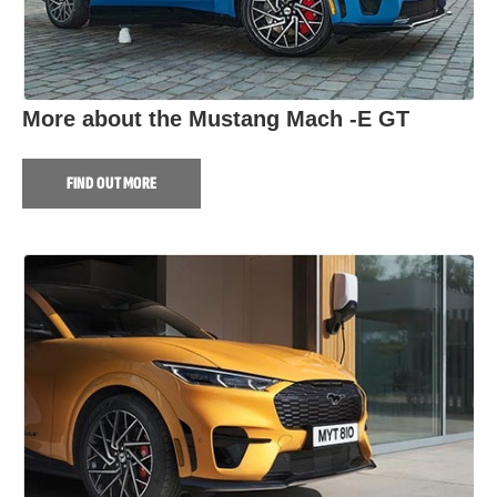
More about the Mustang Mach -E GT
FIND OUT MORE