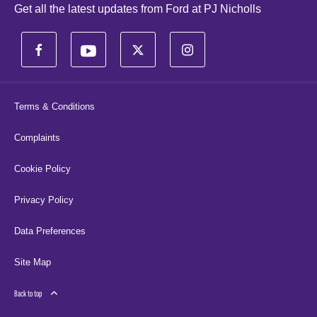
Get all the latest updates from Ford at PJ Nicholls
Terms & Conditions
Complaints
Cookie Policy
Privacy Policy
Data Preferences
Site Map
Back to top