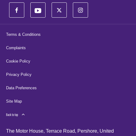
Terms & Conditions
Complaints
Cookie Policy
Privacy Policy
Data Preferences
Site Map
Back to top
The Motor House, Terrace Road, Pershore, United