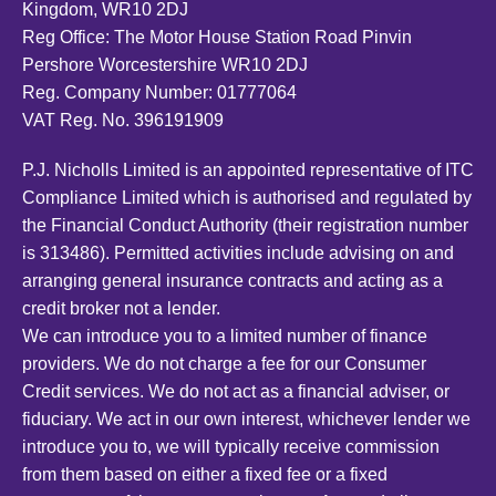
Kingdom, WR10 2DJ
Reg Office:
The Motor House Station Road Pinvin
Pershore Worcestershire WR10 2DJ
Reg. Company Number:
01777064
VAT Reg. No.
396191909
P.J. Nicholls Limited is an appointed representative of ITC
Compliance Limited which is authorised and regulated by
the Financial Conduct Authority (their registration number
is 313486). Permitted activities include advising on and
arranging general insurance contracts and acting as a
credit broker not a lender.
We can introduce you to a limited number of finance
providers. We do not charge a fee for our Consumer
Credit services. We do not act as a financial adviser, or
fiduciary. We act in our own interest, whichever lender we
introduce you to, we will typically receive commission
from them based on either a fixed fee or a fixed