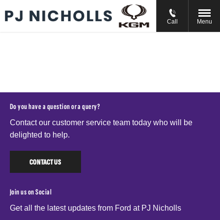
// //
//
Call
Menu
Do you have a question or a query?
Contact our customer service team today who will be
delighted to help.
CONTACT US
Join us on Social
Get all the latest updates from Ford at PJ Nicholls