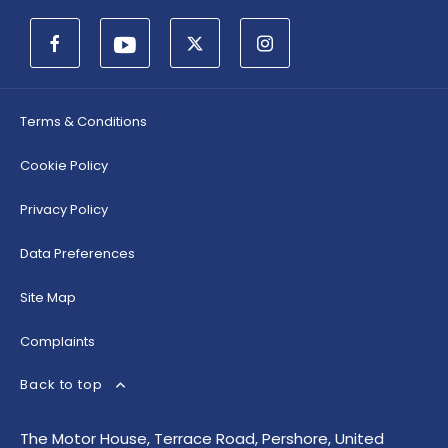
Terms & Conditions
Cookie Policy
Privacy Policy
Data Preferences
Site Map
Complaints
Back to top
The Motor House, Terrace Road, Pershore, United