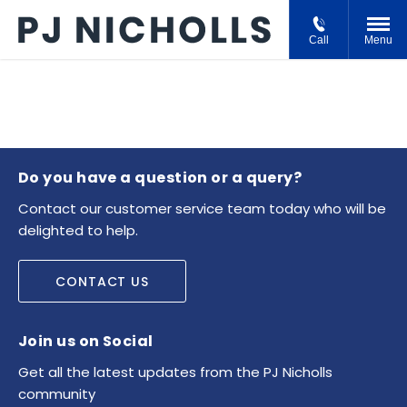
Call
Menu
Do you have a question or a query?
Contact our customer service team today who will be
delighted to help.
CONTACT US
Join us on Social
Get all the latest updates from the PJ Nicholls
community