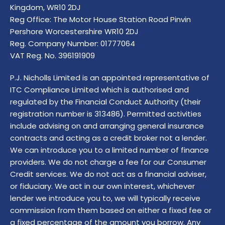
Kingdom, WR10 2DJ
Reg Office:
The Motor House Station Road Pinvin
Pershore Worcestershire WR10 2DJ
Reg. Company Number:
01777064
VAT Reg. No.
396191909
P.J. Nicholls Limited is an appointed representative of
ITC Compliance Limited which is authorised and
regulated by the Financial Conduct Authority (their
registration number is 313486). Permitted activities
include advising on and arranging general insurance
contracts and acting as a credit broker not a lender.
We can introduce you to a limited number of finance
providers. We do not charge a fee for our Consumer
Credit services. We do not act as a financial adviser,
or fiduciary. We act in our own interest, whichever
lender we introduce you to, we will typically receive
commission from them based on either a fixed fee or
a fixed percentage of the amount you borrow. Any