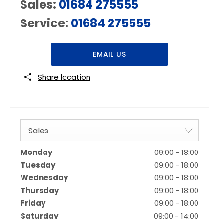
Sales:
01684 275555
Service:
01684 275555
EMAIL US
Share location
Sales
Monday
09:00
-
18:00
Tuesday
09:00
-
18:00
Wednesday
09:00
-
18:00
Thursday
09:00
-
18:00
Friday
09:00
-
18:00
Saturday
09:00
-
14:00