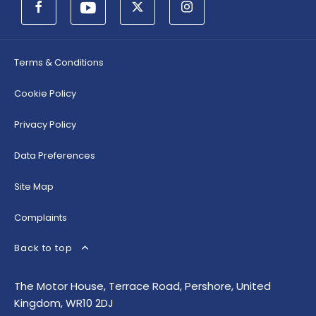
Terms & Conditions
Cookie Policy
Privacy Policy
Data Preferences
Site Map
Complaints
Back to top
The Motor House, Terrace Road, Pershore, United
Kingdom, WR10 2DJ