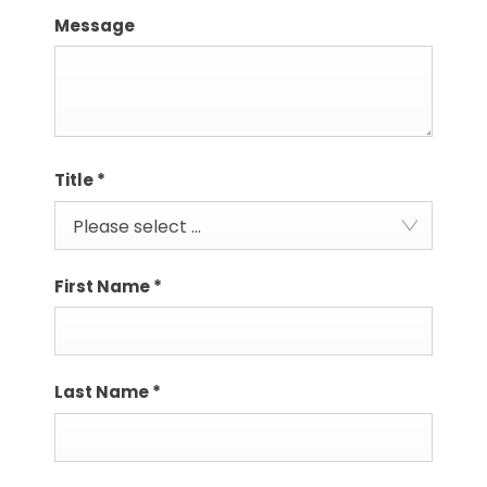
Message
Title
*
Please select ...
First Name
*
Last Name
*