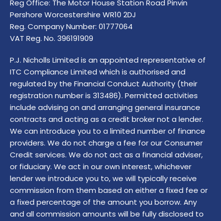
Reg Office:
The Motor House Station Road Pinvin
Pershore Worcestershire WR10 2DJ
Reg. Company Number:
01777064
VAT Reg. No.
396191909
P.J. Nicholls Limited is an appointed representative of
ITC Compliance Limited which is authorised and
regulated by the Financial Conduct Authority (their
registration number is 313486). Permitted activities
include advising on and arranging general insurance
contracts and acting as a credit broker not a lender.
We can introduce you to a limited number of finance
providers. We do not charge a fee for our Consumer
Credit services. We do not act as a financial adviser,
or fiduciary. We act in our own interest, whichever
lender we introduce you to, we will typically receive
commission from them based on either a fixed fee or
a fixed percentage of the amount you borrow. Any
and all commission amounts will be fully disclosed to