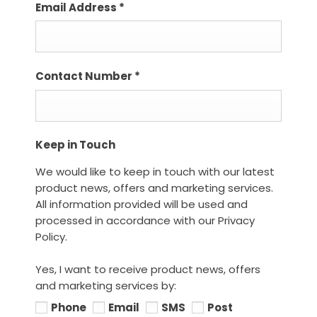
Email Address
*
Contact Number
*
Keep in Touch
We would like to keep in touch with our latest
product news, offers and marketing services.
All information provided will be used and
processed in accordance with our Privacy
Policy.
Yes, I want to receive product news, offers
and marketing services by:
Phone
Email
SMS
Post