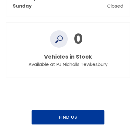
Sunday
Closed
0
Vehicles in Stock
Available at PJ Nicholls Tewkesbury
Dealership closed, open at
09:00
Today
FIND US