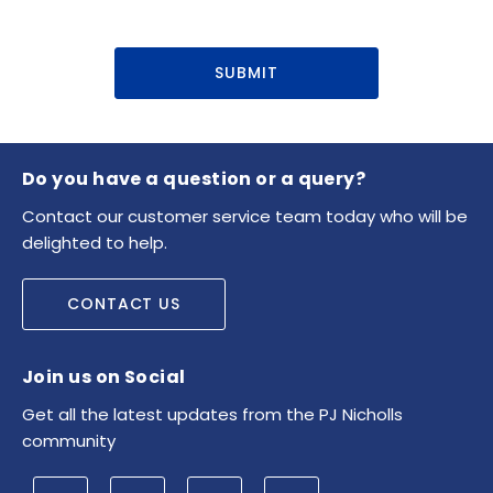
SUBMIT
Do you have a question or a query?
Contact our customer service team today who will be
delighted to help.
CONTACT US
Join us on Social
Get all the latest updates from the PJ Nicholls
community