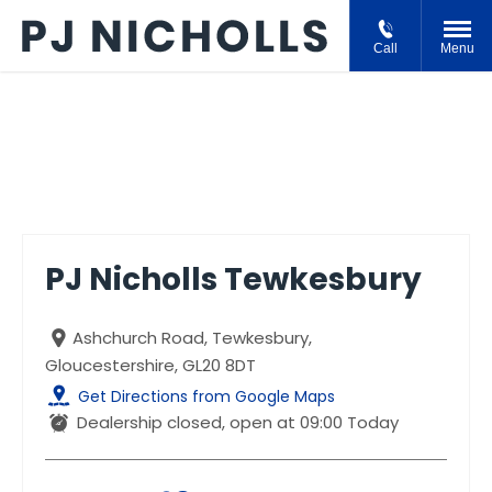
Call
Menu
PJ Nicholls Tewkesbury
PJ Nicholls Tewkesbury
Ashchurch Road
,
Tewkesbury
,
Gloucestershire
,
GL20 8DT
Get Directions from Google Maps
Dealership closed, open at
09:00
Today